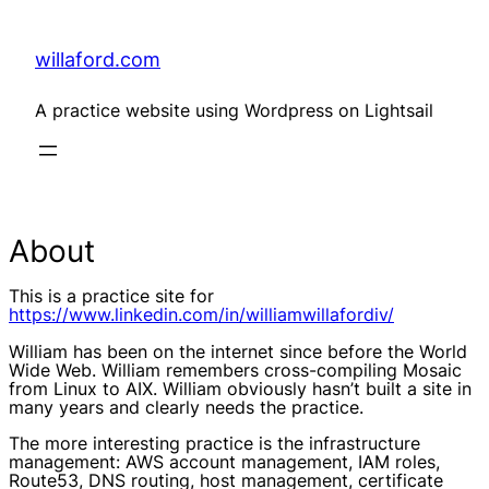
Skip
to
content
willaford.com
A practice website using Wordpress on Lightsail
About
This is a practice site for
https://www.linkedin.com/in/williamwillafordiv/
William has been on the internet since before the World
Wide Web. William remembers cross-compiling Mosaic
from Linux to AIX. William obviously hasn’t built a site in
many years and clearly needs the practice.
The more interesting practice is the infrastructure
management: AWS account management, IAM roles,
Route53, DNS routing, host management, certificate