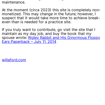
maintenance.
At the moment (circa 2023) this site is completely non-
monetized. This may change in the future; however, I
suspect that it would take more time to achieve break-
even than is needed for a practice site.
If you truly want to contribute, go visit the site that I
maintain as my day job, and buy the book that my
spouse wrote:
Rigley Rabbit and His Ginormous Floppy
Ears Paperback – July 11, 2014
willaford.com