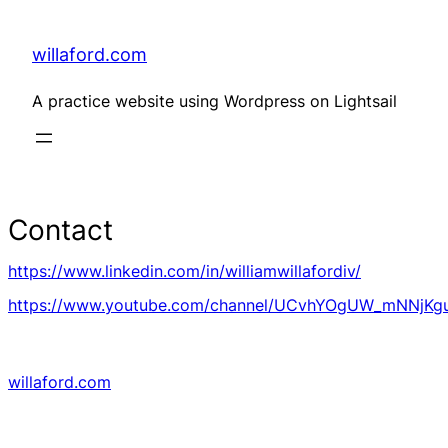
Skip
to
content
willaford.com
A practice website using Wordpress on Lightsail
Contact
https://www.linkedin.com/in/williamwillafordiv/
https://www.youtube.com/channel/UCvhYOgUW_mNNjK
willaford.com