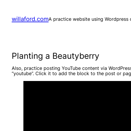
Skip
to
content
willaford.com
A practice website using Wordpress o
Planting a Beautyberry
Also, practice posting YouTube content via WordPres
“youtube”. Click it to add the block to the post or pag