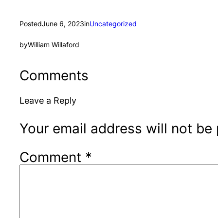
Posted
June 6, 2023
in
Uncategorized
by
William Willaford
Comments
Leave a Reply
Your email address will not be
Comment
*