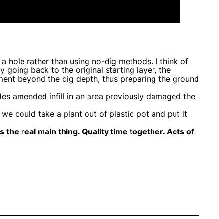
a hole rather than using no-dig methods. I think of
 going back to the original starting layer, the
dment beyond the dig depth, thus preparing the ground
des amended infill in an area previously damaged the
e could take a plant out of plastic pot and put it
is the real main thing. Quality time together. Acts of