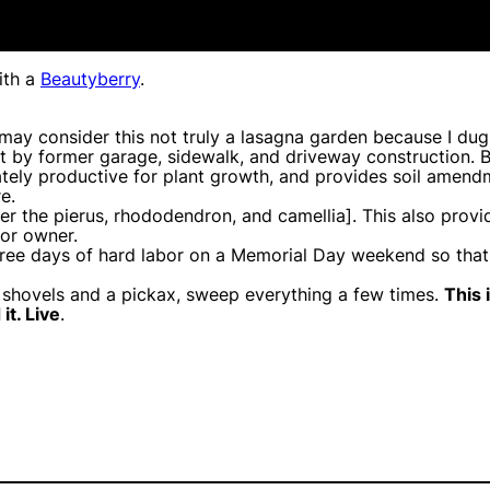
th a
Beautyberry
.
ay consider this not truly a lasagna garden because I dug 
ft by former garage, sidewalk, and driveway construction. By
diately productive for plant growth, and provides soil amen
e.
er the pierus, rhododendron, and camellia]. This also provi
ior owner.
hree days of hard labor on a Memorial Day weekend so that w
 shovels and a pickax, sweep everything a few times.
This 
it. Live
.