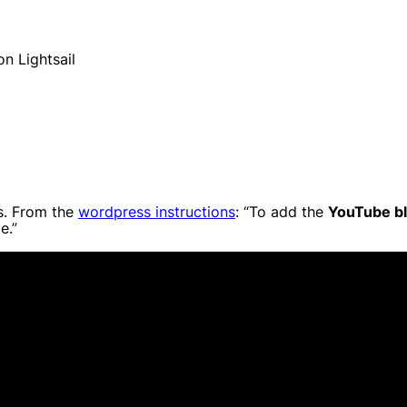
n Lightsail
s. From the
wordpress instructions
: “To add the
YouTube b
e.”