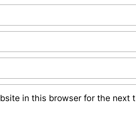
site in this browser for the next 