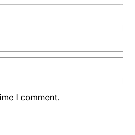
time I comment.