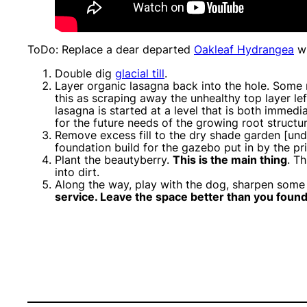
ToDo: Replace a dear departed
Oakleaf Hydrangea
wi
Double dig
glacial till
.
Layer organic lasagna back into the hole. Some m
this as scraping away the unhealthy top layer le
lasagna is started at a level that is both imme
for the future needs of the growing root structur
Remove excess fill to the dry shade garden [und
foundation build for the gazebo put in by the pr
Plant the beautyberry.
This is the main thing
. T
into dirt.
Along the way, play with the dog, sharpen some
service. Leave the space better than you found 