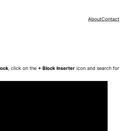
About
Contact
lock
, click on the
+ Block
Inserter
icon and search for