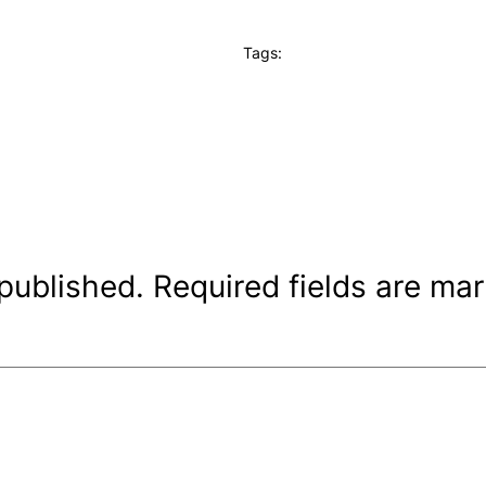
Tags:
 published.
Required fields are ma