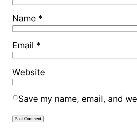
Name
*
Email
*
Website
Save my name, email, and web