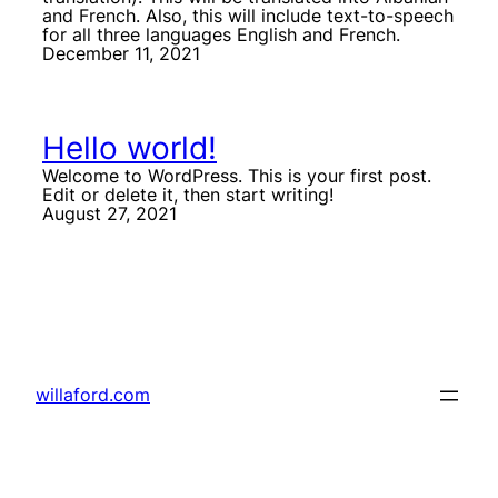
and French. Also, this will include text-to-speech
for all three languages English and French.
December 11, 2021
Hello world!
Welcome to WordPress. This is your first post.
Edit or delete it, then start writing!
August 27, 2021
willaford.com