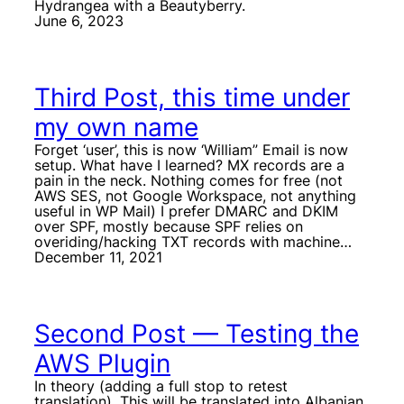
Hydrangea with a Beautyberry.
June 6, 2023
Third Post, this time under
my own name
Forget ‘user’, this is now ‘William” Email is now
setup. What have I learned? MX records are a
pain in the neck. Nothing comes for free (not
AWS SES, not Google Workspace, not anything
useful in WP Mail) I prefer DMARC and DKIM
over SPF, mostly because SPF relies on
overiding/hacking TXT records with machine…
December 11, 2021
Second Post — Testing the
AWS Plugin
In theory (adding a full stop to retest
translation). This will be translated into Albanian