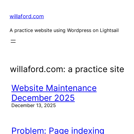
Skip
to
content
willaford.com
A practice website using Wordpress on Lightsail
willaford.com: a practice site
Website Maintenance
December 2025
December 13, 2025
Problem: Page indexing