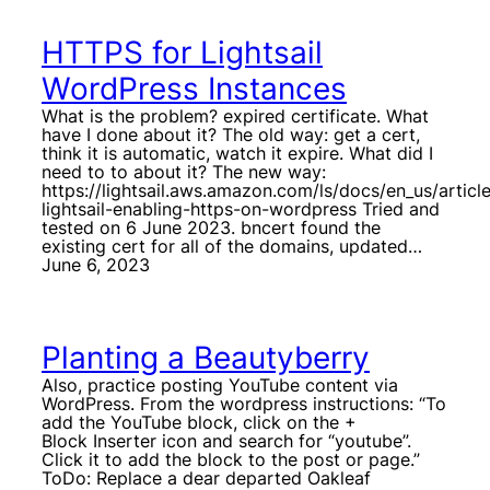
HTTPS for Lightsail
WordPress Instances
What is the problem? expired certificate. What
have I done about it? The old way: get a cert,
think it is automatic, watch it expire. What did I
need to to about it? The new way:
https://lightsail.aws.amazon.com/ls/docs/en_us/artic
lightsail-enabling-https-on-wordpress Tried and
tested on 6 June 2023. bncert found the
existing cert for all of the domains, updated…
June 6, 2023
Planting a Beautyberry
Also, practice posting YouTube content via
WordPress. From the wordpress instructions: “To
add the YouTube block, click on the +
Block Inserter icon and search for “youtube”.
Click it to add the block to the post or page.”
ToDo: Replace a dear departed Oakleaf