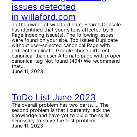
issues detected
in willaford.com
To the owner of willaford.com: Search Console
has identified that your site is affected by 5
Page indexing issue(s). The following issues
were found on your site. Top Issues Duplicate
without user-selected canonical Page with
redirect Duplicate, Google chose different
canonical than user Alternate page with proper
canonical tag Not found (404) We recommend
that…
June 11, 2023
ToDo List June 2023
The overall problem has two parts. … The
second problem is that I currently lack the
knowledge and have yet to build the skills
necessary to solve the first problem.
June 11, 2023